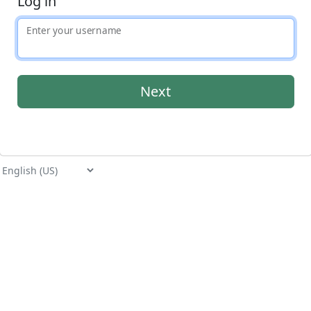
Log in
Enter your username
Application
Select language